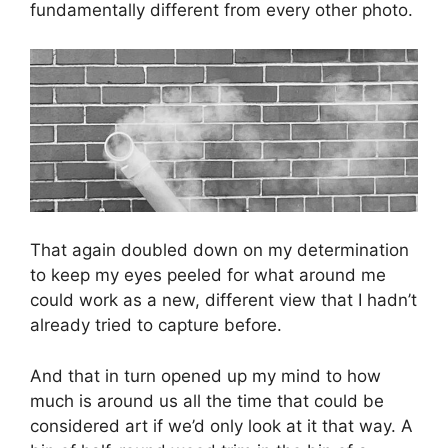
fundamentally different from every other photo.
That again doubled down on my determination
to keep my eyes peeled for what around me
could work as a new, different view that I hadn’t
already tried to capture before.
And that in turn opened up my mind to how
much is around us all the time that could be
considered art if we’d only look at it that way. A