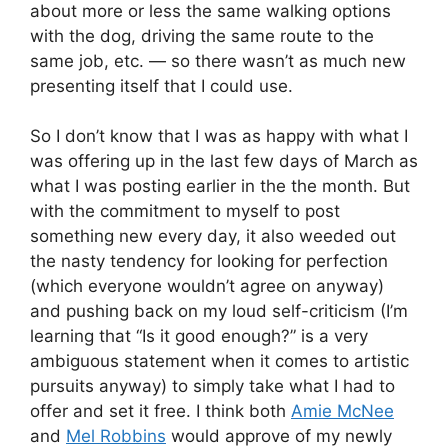
about more or less the same walking options
with the dog, driving the same route to the
same job, etc. — so there wasn’t as much new
presenting itself that I could use.
So I don’t know that I was as happy with what I
was offering up in the last few days of March as
what I was posting earlier in the the month. But
with the commitment to myself to post
something new every day, it also weeded out
the nasty tendency for looking for perfection
(which everyone wouldn’t agree on anyway)
and pushing back on my loud self-criticism (I’m
learning that “Is it good enough?” is a very
ambiguous statement when it comes to artistic
pursuits anyway) to simply take what I had to
offer and set it free. I think both
Amie McNee
and
Mel Robbins
would approve of my newly