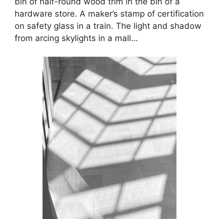
bin of half-round wood trim in the bin of a
hardware store. A maker’s stamp of certification
on safety glass in a train. The light and shadow
from arcing skylights in a mall…