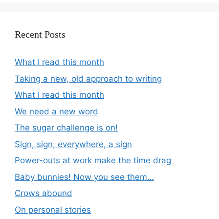
Recent Posts
What I read this month
Taking a new, old approach to writing
What I read this month
We need a new word
The sugar challenge is on!
Sign, sign, everywhere, a sign
Power-outs at work make the time drag
Baby bunnies! Now you see them…
Crows abound
On personal stories