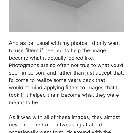
And as per usual with my photos, I’d only want
to use filters if needed to help the image
become what it actually looked like.
Photographs are so often not true to what you’d
seen in person, and rather than just accept that,
I’d come to realize some years back that I
wouldn’t mind applying filters to images that I
took if it helped them become what they were
meant to be.
As it was with all of these images, they almost
never required much tweaking at all. I’d
occasionally want to muck around with the