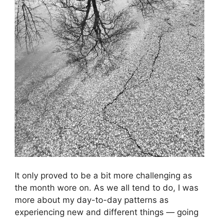
It only proved to be a bit more challenging as
the month wore on. As we all tend to do, I was
more about my day-to-day patterns as
experiencing new and different things — going