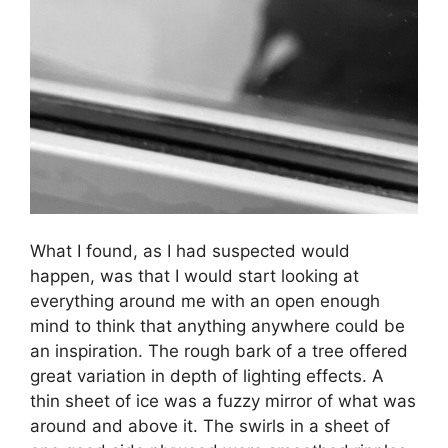
What I found, as I had suspected would
happen, was that I would start looking at
everything around me with an open enough
mind to think that anything anywhere could be
an inspiration. The rough bark of a tree offered
great variation in depth of lighting effects. A
thin sheet of ice was a fuzzy mirror of what was
around and above it. The swirls in a sheet of