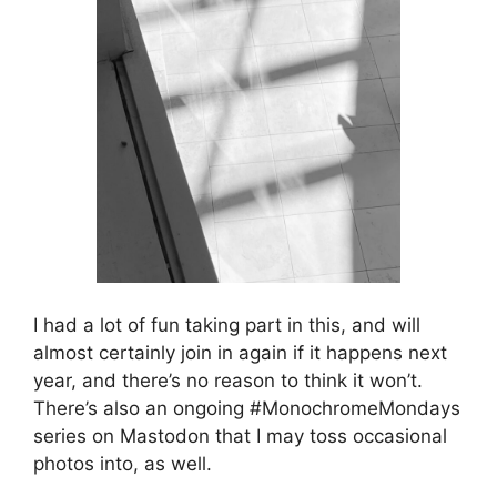
I had a lot of fun taking part in this, and will
almost certainly join in again if it happens next
year, and there’s no reason to think it won’t.
There’s also an ongoing #MonochromeMondays
series on Mastodon that I may toss occasional
photos into, as well.