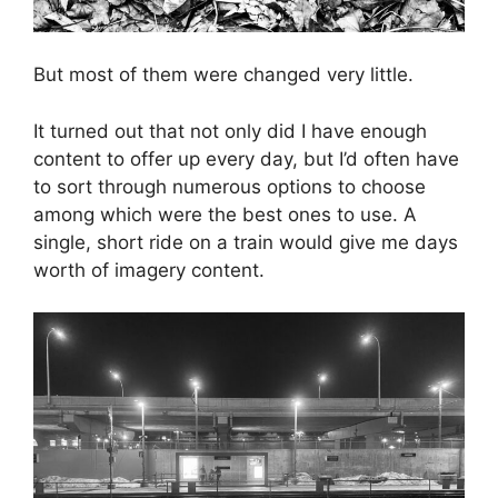
But most of them were changed very little.
It turned out that not only did I have enough
content to offer up every day, but I’d often have
to sort through numerous options to choose
among which were the best ones to use. A
single, short ride on a train would give me days
worth of imagery content.