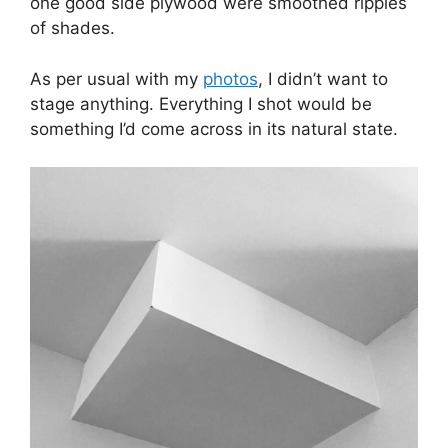
one good side plywood were smoothed ripples
of shades.
As per usual with my
photos
, I didn’t want to
stage anything. Everything I shot would be
something I’d come across in its natural state.