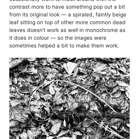
contrast more to have something pop out a bit
from its original look — a spiraled, faintly beige
leaf sitting on top of other more common dead
leaves doesn’t work as well in monochrome as
it does in colour — so the images were
sometimes helped a bit to make them work.