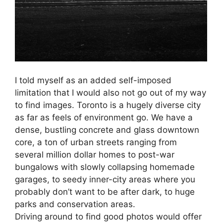
I told myself as an added self-imposed
limitation that I would also not go out of my way
to find images. Toronto is a hugely diverse city
as far as feels of environment go. We have a
dense, bustling concrete and glass downtown
core, a ton of urban streets ranging from
several million dollar homes to post-war
bungalows with slowly collapsing homemade
garages, to seedy inner-city areas where you
probably don’t want to be after dark, to huge
parks and conservation areas.
Driving around to find good photos would offer