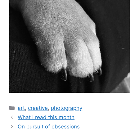
art
,
creative
,
photography
What I read this month
On pursuit of obsessions