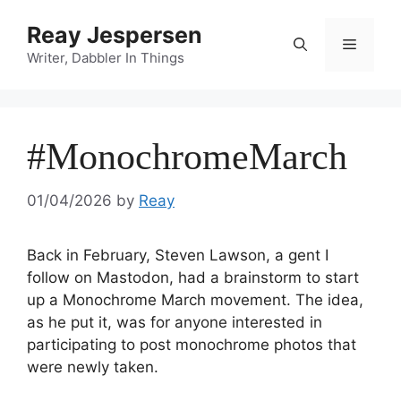
Reay Jespersen
Writer, Dabbler In Things
#MonochromeMarch
01/04/2026
by
Reay
Back in February, Steven Lawson, a gent I
follow on Mastodon, had a brainstorm to start
up a Monochrome March movement. The idea,
as he put it, was for anyone interested in
participating to post monochrome photos that
were newly taken.