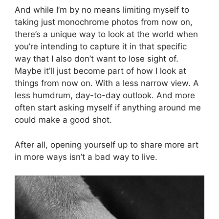
And while I’m by no means limiting myself to
taking just monochrome photos from now on,
there’s a unique way to look at the world when
you’re intending to capture it in that specific
way that I also don’t want to lose sight of.
Maybe it’ll just become part of how I look at
things from now on. With a less narrow view. A
less humdrum, day-to-day outlook. And more
often start asking myself if anything around me
could make a good shot.
After all, opening yourself up to share more art
in more ways isn’t a bad way to live.