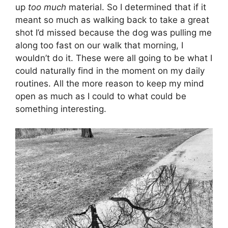
up
too much
material. So I determined that if it
meant so much as walking back to take a great
shot I’d missed because the dog was pulling me
along too fast on our walk that morning, I
wouldn’t do it. These were all going to be what I
could naturally find in the moment on my daily
routines. All the more reason to keep my mind
open as much as I could to what could be
something interesting.