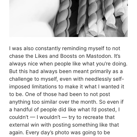
I was also constantly reminding myself to not
chase the Likes and Boosts on Mastodon. It’s
always nice when people like what you’re doing.
But this had always been meant primarily as a
challenge to myself, even with needlessly self-
imposed limitations to make it what I wanted it
to be. One of those had been to not post
anything too similar over the month. So even if
a handful of people did like what I’d posted, I
couldn’t — I wouldn’t — try to recreate that
external win with posting something like that
again. Every day’s photo was going to be