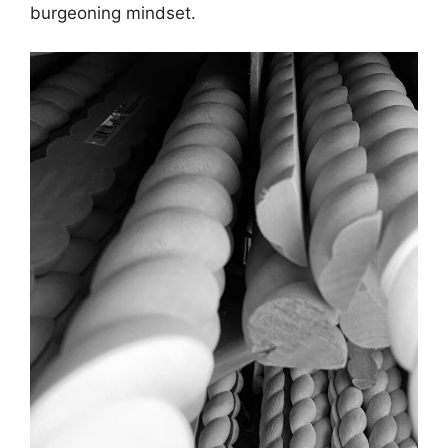
burgeoning mindset.