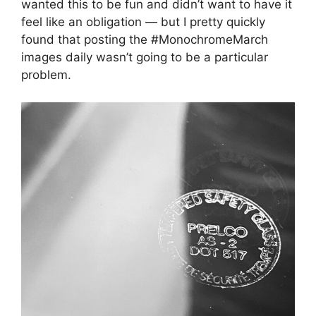
wanted this to be fun and didn’t want to have it
feel like an obligation — but I pretty quickly
found that posting the #MonochromeMarch
images daily wasn’t going to be a particular
problem.