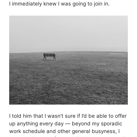
I immediately knew I was going to join in.
I told him that I wasn’t sure if I’d be able to offer
up anything every day — beyond my sporadic
work schedule and other general busyness, I