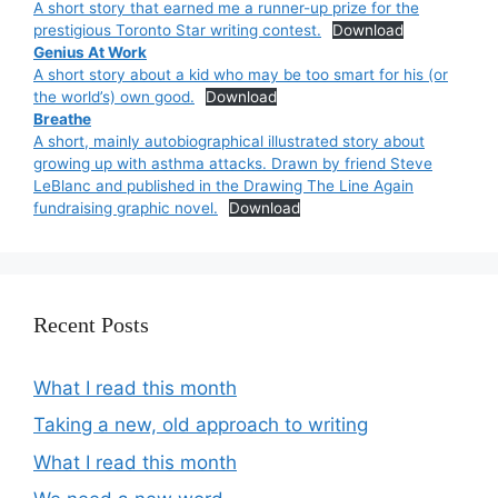
A short story that earned me a runner-up prize for the
prestigious Toronto Star writing contest.
Download
Genius At Work
A short story about a kid who may be too smart for his (or
the world’s) own good.
Download
Breathe
A short, mainly autobiographical illustrated story about
growing up with asthma attacks. Drawn by friend Steve
LeBlanc and published in the Drawing The Line Again
fundraising graphic novel.
Download
Recent Posts
What I read this month
Taking a new, old approach to writing
What I read this month