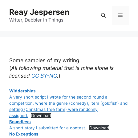
Reay Jespersen
Writer, Dabbler In Things
Some samples of my writing.
(
All following material that is mine alone is
licensed
CC BY-NC
.
)
Widdershins
A very short script I wrote for the second round a
competition, where the genre (comedy), item (goldfish) and
setting (Christmas tree farm) were randomly
assigned.
Download
Boundless
A short story I submitted for a contest.
Download
No Exceptions