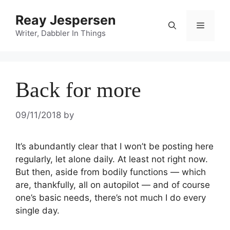
Reay Jespersen
Writer, Dabbler In Things
Back for more
09/11/2018
by
It’s abundantly clear that I won’t be posting here 
regularly, let alone daily. At least not right now. 
But then, aside from bodily functions — which 
are, thankfully, all on autopilot — and of course 
one’s basic needs, there’s not much I do every 
single day.