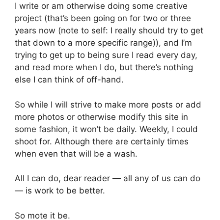
I write or am otherwise doing some creative 
project (that’s been going on for two or three 
years now (note to self: I really should try to get 
that down to a more specific range)), and I’m 
trying to get up to being sure I read every day, 
and read more when I do, but there’s nothing 
else I can think of off-hand.
So while I will strive to make more posts or add 
more photos or otherwise modify this site in 
some fashion, it won’t be daily. Weekly, I could 
shoot for. Although there are certainly times 
when even that will be a wash.
All I can do, dear reader — all any of us can do
— is work to be better.
So mote it be.