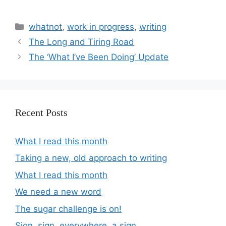
whatnot
,
work in progress
,
writing
The Long and Tiring Road
The ‘What I’ve Been Doing’ Update
Recent Posts
What I read this month
Taking a new, old approach to writing
What I read this month
We need a new word
The sugar challenge is on!
Sign, sign, everywhere, a sign