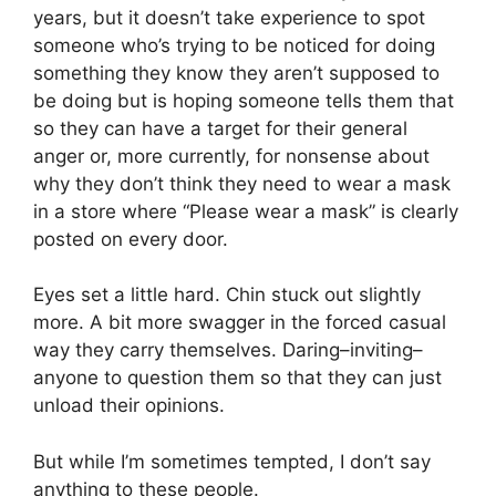
years, but it doesn’t take experience to spot
someone who’s trying to be noticed for doing
something they know they aren’t supposed to
be doing but is hoping someone tells them that
so they can have a target for their general
anger or, more currently, for nonsense about
why they don’t think they need to wear a mask
in a store where “Please wear a mask” is clearly
posted on every door.
Eyes set a little hard. Chin stuck out slightly
more. A bit more swagger in the forced casual
way they carry themselves. Daring–inviting–
anyone to question them so that they can just
unload their opinions.
But while I’m sometimes tempted, I don’t say
anything to these people.