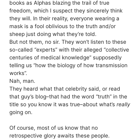
books as Alphas blazing the trail of true
freedom, which I suspect they sincerely think
they will. In their reality, everyone wearing a
mask is a fool oblivious to the truth and/or
sheep just doing what they’re told.
But not them, no sir. They won’t listen to these
so-called “experts” with their alleged “collective
centuries of medical knowledge” supposedly
telling us “how the biology of how transmission
works”.
Nah, man.
They heard what that celebrity said, or read
that guy’s blog–that had the word “truth” in the
title so you know it was true–about what’s
really
going on.
Of course, most of us know that no
retrospective glory awaits these people.