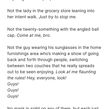
Not the lady in the grocery store leaning into
her intent walk.
Just try to stop me.
Not the twenty-something with the angled ball
cap.
Come at me, bro.
Not the guy wearing his sunglasses in the home
furnishings area who’s making a show of going
back and forth through people, switching
between two couches that he really spreads
out to be seen enjoying.
Look at me flaunting
the rules! Hey, everyone, look!
Guys!
Guys!
Guys!
No mask in sight on any of them, but each just