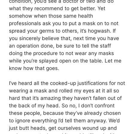
condition, you’d see a doctor or two and do
what they recommend to get better. Yet
somehow when those same health
professionals ask you to put a mask on to not
spread your germs to others, it’s hogwash. If
you sincerely believe that, next time you have
an operation done, be sure to tell the staff
doing the procedure to not wear any masks
while you’re splayed open on the table. Let me
know how that goes.
I’ve heard all the cooked-up justifications for not
wearing a mask and rolled my eyes at it all so
hard that it’s amazing they haven’t fallen out of
the back of my head. So no, I don’t confront
these people, because they’ve already chosen
to ignore everything I’d tell them anyway. We’d
just butt heads, get ourselves wound up and