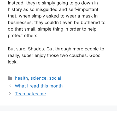
Instead, they’re simply going to go down in
history as so misguided and self-important
that, when simply asked to wear a mask in
businesses, they couldn’t even be bothered to
do that small, simple thing in order to help
protect others.
But sure, Shades. Cut through more people to
really, super enjoy those two couches. Good
look.
health
,
science
,
social
What I read this month
Tech hates me