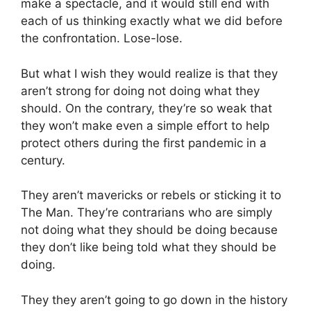
make a spectacle, and it would still end with
each of us thinking exactly what we did before
the confrontation. Lose-lose.
But what I wish they would realize is that they
aren’t strong for doing not doing what they
should. On the contrary, they’re so weak that
they won’t make even a simple effort to help
protect others during the first pandemic in a
century.
They aren’t mavericks or rebels or sticking it to
The Man. They’re contrarians who are simply
not doing what they should be doing because
they don’t like being told what they should be
doing.
They they aren’t going to go down in the history