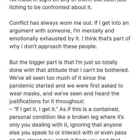
itching to be confronted about it.
Conflict has always worn me out. If I get into an
argument with someone, I’m mentally and
emotionally exhausted by it. I think that’s part of
why I don’t approach these people.
But the bigger part is that I’m just so totally
done with that attitude that I can’t be bothered.
We’ve all seen too much of it since the
pandemic started and we were first asked to
wear masks, and we’ve seen and heard the
justifications for it throughout:
– “If I get it, I get it.” As if this is a contained,
personal condition like a broken leg where it’s
only you dealing with it, ignoring that anyone
else you speak to or interact with or even pass