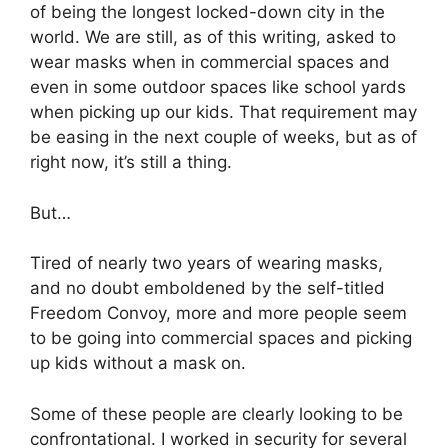
of being the longest locked-down city in the
world. We are still, as of this writing, asked to
wear masks when in commercial spaces and
even in some outdoor spaces like school yards
when picking up our kids. That requirement may
be easing in the next couple of weeks, but as of
right now, it’s still a thing.
But…
Tired of nearly two years of wearing masks,
and no doubt emboldened by the self-titled
Freedom Convoy, more and more people seem
to be going into commercial spaces and picking
up kids without a mask on.
Some of these people are clearly looking to be
confrontational. I worked in security for several