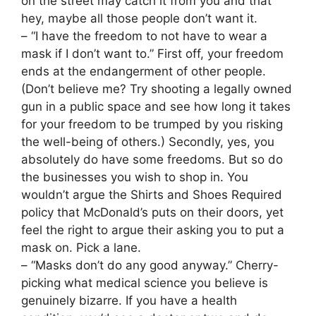
on the street may catch it from you and that
hey, maybe all those people don’t want it.
– “I have the freedom to not have to wear a
mask if I don’t want to.” First off, your freedom
ends at the endangerment of other people.
(Don’t believe me? Try shooting a legally owned
gun in a public space and see how long it takes
for your freedom to be trumped by you risking
the well-being of others.) Secondly, yes, you
absolutely do have some freedoms. But so do
the businesses you wish to shop in. You
wouldn’t argue the Shirts and Shoes Required
policy that McDonald’s puts on their doors, yet
feel the right to argue their asking you to put a
mask on. Pick a lane.
– “Masks don’t do any good anyway.” Cherry-
picking what medical science you believe is
genuinely bizarre. If you have a health