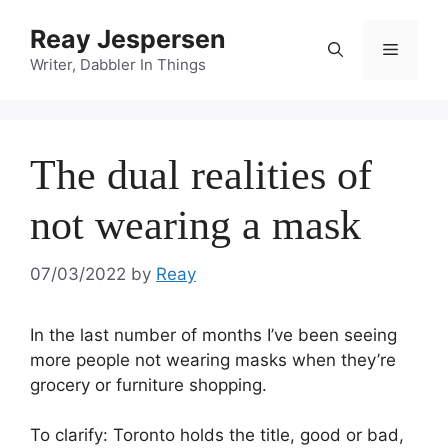
Reay Jespersen
Writer, Dabbler In Things
The dual realities of
not wearing a mask
07/03/2022
by
Reay
In the last number of months I’ve been seeing
more people not wearing masks when they’re
grocery or furniture shopping.
To clarify: Toronto holds the title, good or bad,