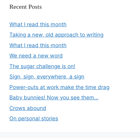
Recent Posts
What I read this month
Taking a new, old approach to writing
What I read this month
We need a new word
The sugar challenge is on!
Sign, sign, everywhere, a sign
Power-outs at work make the time drag
Baby bunnies! Now you see them…
Crows abound
On personal stories