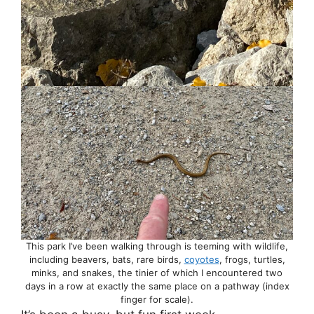
This park I’ve been walking through is teeming with wildlife,
including beavers, bats, rare birds,
coyotes
, frogs, turtles,
minks, and snakes, the tinier of which I encountered two
days in a row at exactly the same place on a pathway (index
finger for scale).