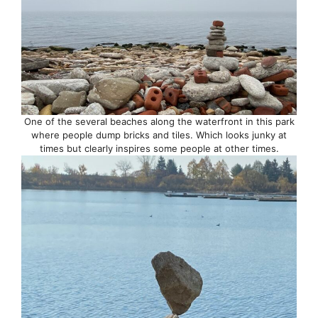
One of the several beaches along the waterfront in this park
where people dump bricks and tiles. Which looks junky at
times but clearly inspires some people at other times.