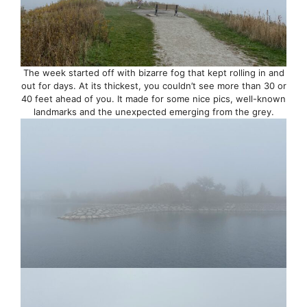
The week started off with bizarre fog that kept rolling in and
out for days. At its thickest, you couldn’t see more than 30 or
40 feet ahead of you. It made for some nice pics, well-known
landmarks and the unexpected emerging from the grey.