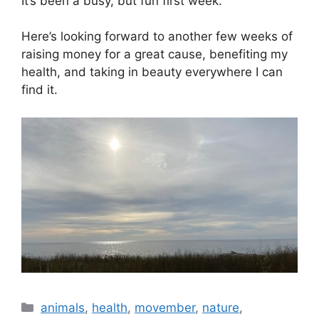
It’s been a busy, but fun first week.
Here’s looking forward to another few weeks of
raising money for a great cause, benefiting my
health, and taking in beauty everywhere I can
find it.
animals
,
health
,
movember
,
nature
,