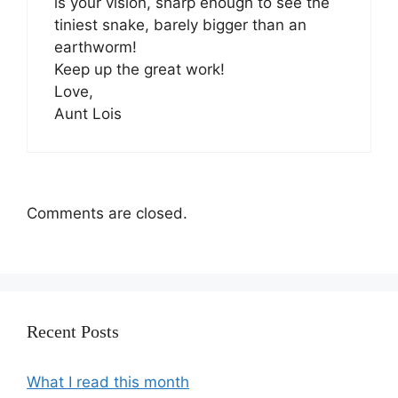
is your vision, sharp enough to see the
tiniest snake, barely bigger than an
earthworm!
Keep up the great work!
Love,
Aunt Lois
Comments are closed.
Recent Posts
What I read this month