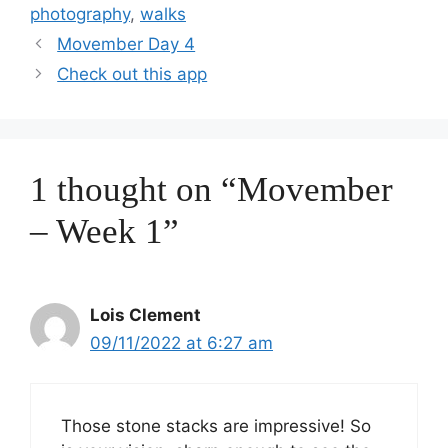
photography
,
walks
Movember Day 4
Check out this app
1 thought on “Movember
– Week 1”
Lois Clement
09/11/2022 at 6:27 am
Those stone stacks are impressive! So