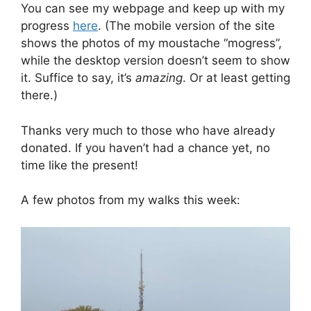
You can see my webpage and keep up with my
progress
here
. (The mobile version of the site
shows the photos of my moustache “mogress”,
while the desktop version doesn’t seem to show
it. Suffice to say, it’s
amazing
. Or at least getting
there.)
Thanks very much to those who have already
donated. If you haven’t had a chance yet, no
time like the present!
A few photos from my walks this week: