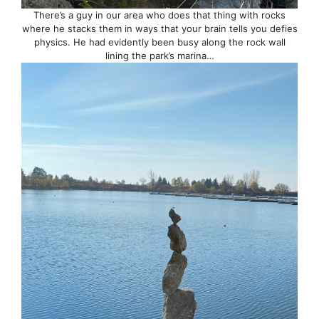
There’s a guy in our area who does that thing with rocks
where he stacks them in ways that your brain tells you defies
physics. He had evidently been busy along the rock wall
lining the park’s marina…