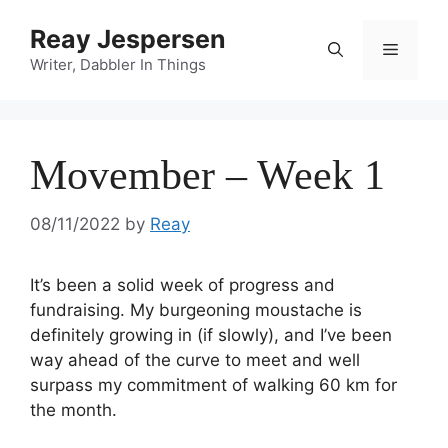
Reay Jespersen
Writer, Dabbler In Things
Movember – Week 1
08/11/2022
by
Reay
It’s been a solid week of progress and
fundraising. My burgeoning moustache is
definitely growing in (if slowly), and I’ve been
way ahead of the curve to meet and well
surpass my commitment of walking 60 km for
the month.