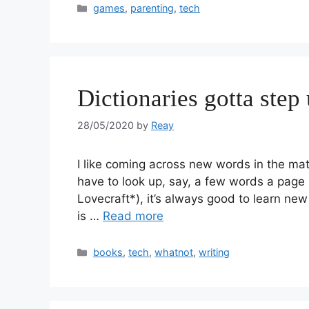
games
,
parenting
,
tech
Dictionaries gotta step
28/05/2020
by
Reay
I like coming across new words in the materi
have to look up, say, a few words a page (
Lovecraft*), it’s always good to learn new
is …
Read more
books
,
tech
,
whatnot
,
writing