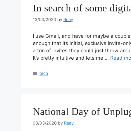
In search of some digit
13/03/2020
by
Reay
I use Gmail, and have for maybe a coup
enough that its initial, exclusive invite-o
a ton of invites they could just throw arou
It’s pretty intuitive and lets me …
Read mo
tech
National Day of Unplu
08/03/2020
by
Reay