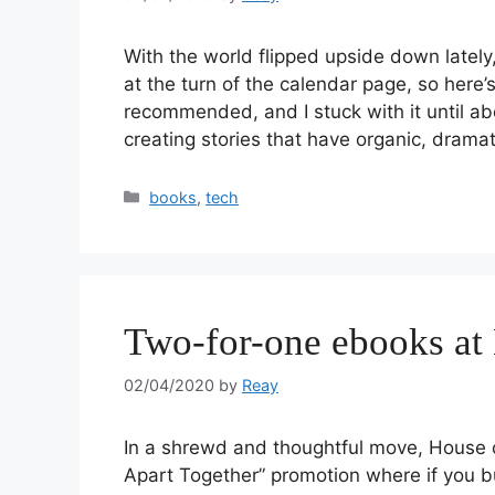
With the world flipped upside down lately,
at the turn of the calendar page, so here’
recommended, and I stuck with it until ab
creating stories that have organic, drama
books
,
tech
Two-for-one ebooks at 
02/04/2020
by
Reay
In a shrewd and thoughtful move, House o
Apart Together” promotion where if you bu