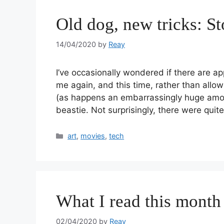
Old dog, new tricks: S
14/04/2020
by
Reay
I’ve occasionally wondered if there are ap
me again, and this time, rather than allo
(as happens an embarrassingly huge amoun
beastie. Not surprisingly, there were qui
art
,
movies
,
tech
What I read this month
02/04/2020
by
Reay