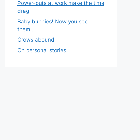
Power-outs at work make the time
drag
Baby bunnies! Now you see
them…
Crows abound
On personal stories