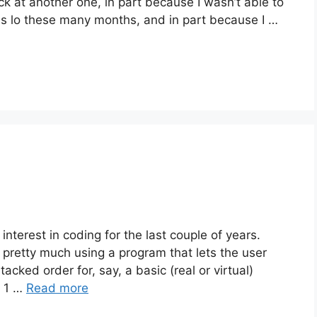
ack at another one, in part because I wasn’t able to
s lo these many months, and in part because I …
terest in coding for the last couple of years.
s pretty much using a program that lets the user
ked order for, say, a basic (real or virtual)
d 1 …
Read more