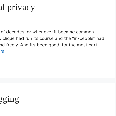
al privacy
le of decades, or whenever it became common
nly clique had run its course and the “in-people” had
nd freely. And it’s been good, for the most part.
re
gging