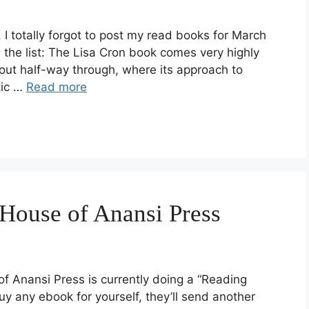
 I totally forgot to post my read books for March
s the list: The Lisa Cron book comes very highly
out half-way through, where its approach to
tic …
Read more
House of Anansi Press
f Anansi Press is currently doing a “Reading
y any ebook for yourself, they’ll send another