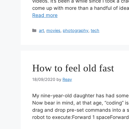
videos. It’s been a while since I took a cr
come up with more than a handful of idea
Read more
art
,
movies
,
photography
,
tech
How to feel old fast
18/09/2020
by
Reay
My nine-year-old daughter has had some in
Now bear in mind, at that age, “coding” i
drag and drop pre-set commands into a stac
robot to execute:Forward 1 spaceForwar