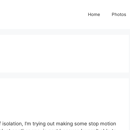
Home
Photos
of isolation, I’m trying out making some stop motion