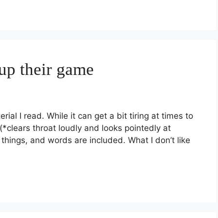
 up their game
al I read. While it can get a bit tiring at times to
*clears throat loudly and looks pointedly at
 things, and words are included. What I don’t like