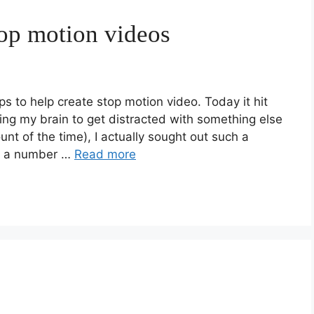
top motion videos
ps to help create stop motion video. Today it hit
wing my brain to get distracted with something else
t of the time), I actually sought out such a
te a number …
Read more