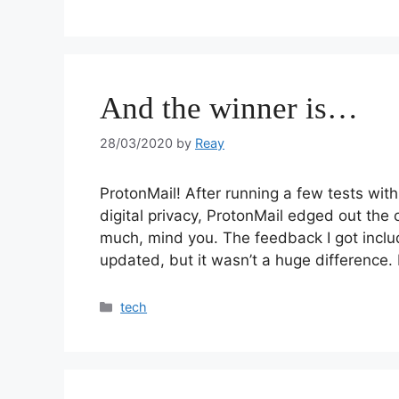
And the winner is…
28/03/2020
by
Reay
ProtonMail! After running a few tests wit
digital privacy, ProtonMail edged out the 
much, mind you. The feedback I got inclu
updated, but it wasn’t a huge difference.
tech