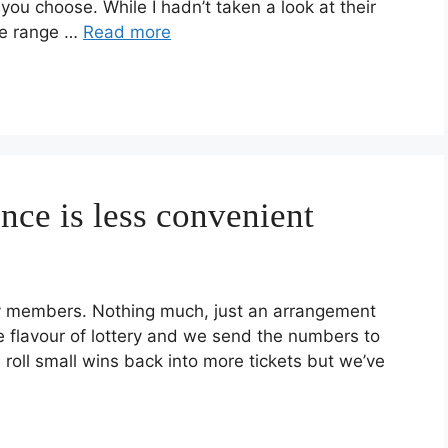
u choose. While I hadn’t taken a look at their
se range …
Read more
ce is less convenient
mily members. Nothing much, just an arrangement
flavour of lottery and we send the numbers to
roll small wins back into more tickets but we’ve