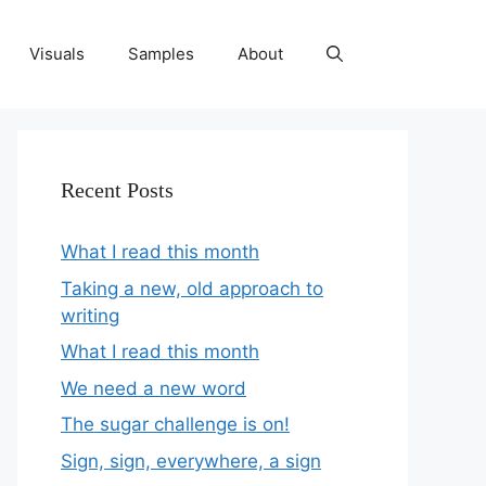
Visuals
Samples
About
Recent Posts
What I read this month
Taking a new, old approach to
writing
What I read this month
We need a new word
The sugar challenge is on!
Sign, sign, everywhere, a sign