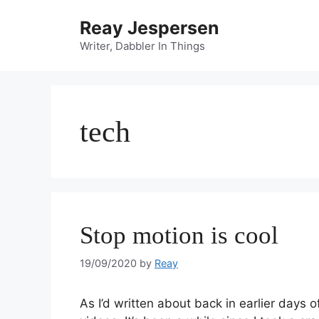
Reay Jespersen
Writer, Dabbler In Things
tech
Stop motion is cool
19/09/2020
by
Reay
As I’d written about back in earlier days 