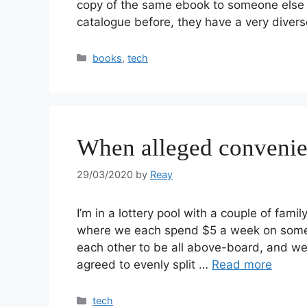
copy of the same ebook to someone else yo
catalogue before, they have a very diver
books
,
tech
When alleged convenien
29/03/2020
by
Reay
I’m in a lottery pool with a couple of fa
where we each spend $5 a week on some 
each other to be all above-board, and we 
agreed to evenly split …
Read more
tech