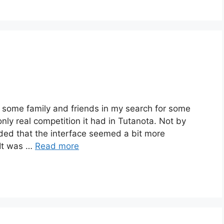
h some family and friends in my search for some
only real competition it had in Tutanota. Not by
ded that the interface seemed a bit more
 It was …
Read more