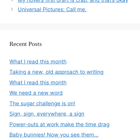
Universal Pictures: Call me.
Recent Posts
What I read this month
Taking a new, old approach to writing
What I read this month
We need a new word
The sugar challenge is on!
Sign, sign, everywhere, a sign
Power-outs at work make the time drag
Baby bunnies! Now you see them…