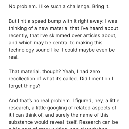
No problem. I like such a challenge. Bring it.
But I hit a speed bump with it right away: I was
thinking of a new material that I’ve heard about
recently, that I’ve skimmed over articles about,
and which may be central to making this
technology sound like it could maybe even be
real.
That material, though? Yeah, I had zero
recollection of what it’s called. Did I mention I
forget things?
And that’s no real problem. I figured, hey, a little
research, a little googling of related aspects of
it I can think of, and surely the name of this
substance would reveal itself. Research can be