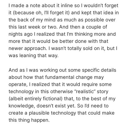
I made a note about it inline so I wouldn’t forget
it (because oh, I’ll forget it) and kept that idea in
the back of my mind as much as possible over
this last week or two. And then a couple of
nights ago I realized that I’m thinking more and
more that it would be better done with that
newer approach. I wasn’t totally sold on it, but I
was leaning that way.
And as I was working out some specific details
about how that fundamental change may
operate, I realized that it would require some
technology in this otherwise “realistic” story
(albeit entirely fictional) that, to the best of my
knowledge, doesn’t exist yet. So I’d need to
create a plausible technology that could make
this thing happen.