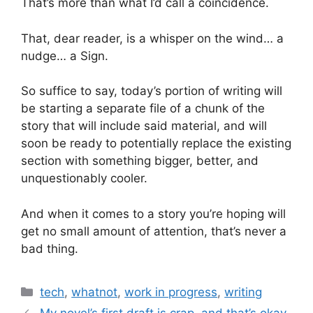
That’s more than what I’d call a coincidence.
That, dear reader, is a whisper on the wind… a
nudge… a Sign.
So suffice to say, today’s portion of writing will
be starting a separate file of a chunk of the
story that will include said material, and will
soon be ready to potentially replace the existing
section with something bigger, better, and
unquestionably cooler.
And when it comes to a story you’re hoping will
get no small amount of attention, that’s never a
bad thing.
tech
,
whatnot
,
work in progress
,
writing
My novel’s first draft is crap, and that’s okay