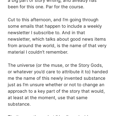
a big part of story writing, and already has
been for this one. Par for the course.
Cut to this afternoon, and I’m going through
some emails that happen to include a weekly
newsletter I subscribe to. And in that
newsletter, which talks about good news items
from around the world, is the name of that very
material I couldn’t remember.
The universe (or the muse, or the Story Gods,
or whatever you’d care to attribute it to) handed
me the name of this newly invented substance
just as I’m unsure whether or not to change an
approach to a key part of the story that would,
at least at the moment, use that same
substance.