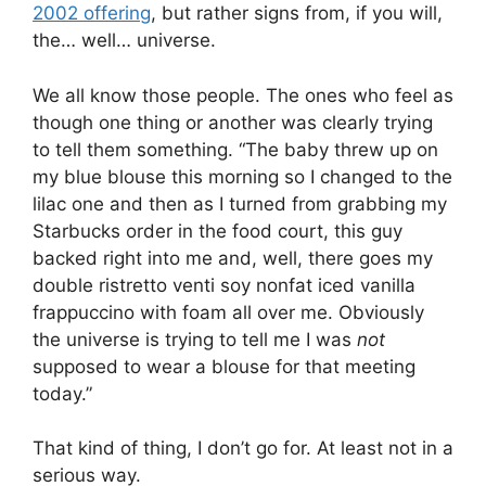
2002 offering
, but rather signs from, if you will,
the… well… universe.
We all know those people. The ones who feel as
though one thing or another was clearly trying
to tell them something. “The baby threw up on
my blue blouse this morning so I changed to the
lilac one and then as I turned from grabbing my
Starbucks order in the food court, this guy
backed right into me and, well, there goes my
double ristretto venti soy nonfat iced vanilla
frappuccino with foam all over me. Obviously
the universe is trying to tell me I was
not
supposed to wear a blouse for that meeting
today.”
That kind of thing, I don’t go for. At least not in a
serious way.