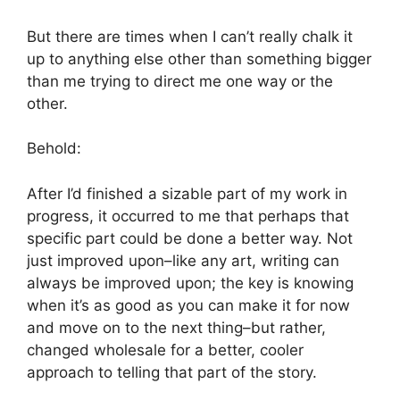
But there are times when I can’t really chalk it
up to anything else other than something bigger
than me trying to direct me one way or the
other.
Behold:
After I’d finished a sizable part of my work in
progress, it occurred to me that perhaps that
specific part could be done a better way. Not
just improved upon–like any art, writing can
always be improved upon; the key is knowing
when it’s as good as you can make it for now
and move on to the next thing–but rather,
changed wholesale for a better, cooler
approach to telling that part of the story.