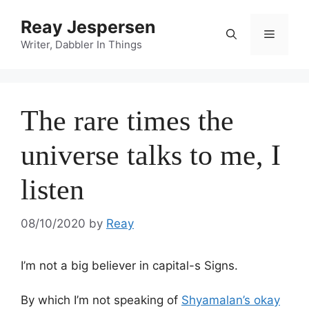
Reay Jespersen
Writer, Dabbler In Things
The rare times the
universe talks to me, I
listen
08/10/2020
by
Reay
I’m not a big believer in capital-s Signs.
By which I’m not speaking of
Shyamalan’s okay