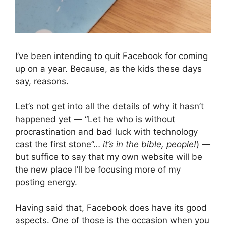
I’ve been intending to quit Facebook for coming 
up on a year. Because, as the kids these days 
say, reasons.
Let’s not get into all the details of why it hasn’t 
happened yet — “Let he who is without 
procrastination and bad luck with technology 
cast the first stone”… 
it’s in the bible, people!
) — 
but suffice to say that my own website will be 
the new place I’ll be focusing more of my 
posting energy.
Having said that, Facebook does have its good 
aspects. One of those is the occasion when you 