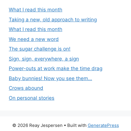
What I read this month
Taking a new, old approach to writing
What I read this month
We need a new word
The sugar challenge is on!
Sign, sign, everywhere, a sign
Power-outs at work make the time drag
Baby bunnies! Now you see them…
Crows abound
On personal stories
© 2026 Reay Jespersen
• Built with
GeneratePress