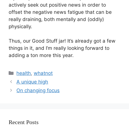
actively seek out positive news in order to 
offset the negative news fatigue that can be 
really draining, both mentally and (oddly) 
physically.
Thus, our Good Stuff jar! It’s already got a few 
things in it, and I’m really looking forward to 
adding a ton more this year.
health
,
whatnot
A unique high
On changing focus
Recent Posts