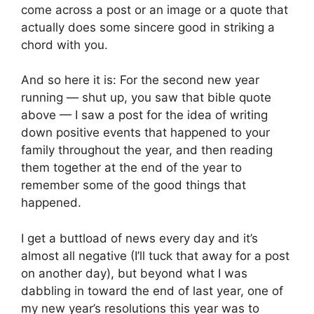
come across a post or an image or a quote that 
actually does some sincere good in striking a 
chord with you.
And so here it is: For the second new year 
running — shut up, you saw that bible quote 
above — I saw a post for the idea of writing 
down positive events that happened to your 
family throughout the year, and then reading 
them together at the end of the year to 
remember some of the good things that 
happened.
I get a buttload of news every day and it’s 
almost all negative (I’ll tuck that away for a post 
on another day), but beyond what I was 
dabbling in toward the end of last year, one of 
my new year’s resolutions this year was to 