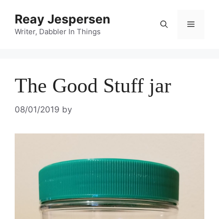
Reay Jespersen
Writer, Dabbler In Things
The Good Stuff jar
08/01/2019
by