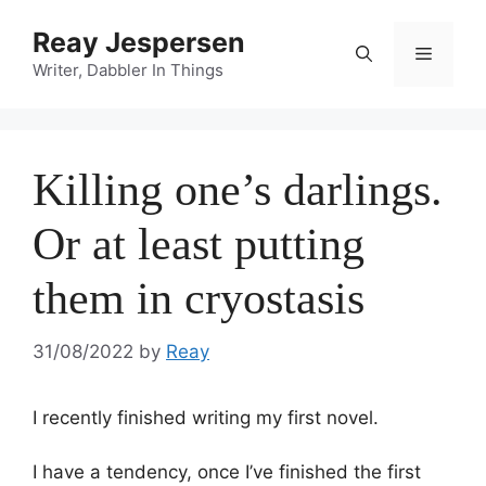
Reay Jespersen
Writer, Dabbler In Things
Killing one’s darlings.
Or at least putting
them in cryostasis
31/08/2022
by
Reay
I recently finished writing my first novel.
I have a tendency, once I’ve finished the first