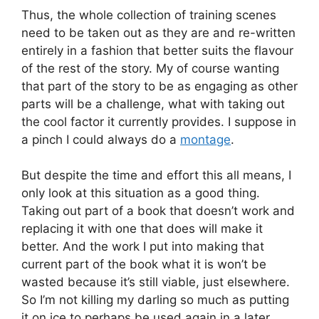
Thus, the whole collection of training scenes
need to be taken out as they are and re-written
entirely in a fashion that better suits the flavour
of the rest of the story. My of course wanting
that part of the story to be as engaging as other
parts will be a challenge, what with taking out
the cool factor it currently provides. I suppose in
a pinch I could always do a
montage
.
But despite the time and effort this all means, I
only look at this situation as a good thing.
Taking out part of a book that doesn’t work and
replacing it with one that does will make it
better. And the work I put into making that
current part of the book what it is won’t be
wasted because it’s still viable, just elsewhere.
So I’m not killing my darling so much as putting
it on ice to perhaps be used again in a later