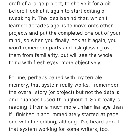
draft of a large project, to shelve it for a bit
before I look at it again to start editing or
tweaking it. The idea behind that, which I
learned decades ago, is to move onto other
projects and put the completed one out of your
mind, so when you finally look at it again, you
won’t remember parts and risk glossing over
them from familiarity, but will see the whole
thing with fresh eyes, more objectively.
For me, perhaps paired with my terrible
memory, that system really works. I remember
the overall story (or project) but not the details
and nuances I used throughout it. So it really is
reading it from a much more unfamiliar eye than
if I finished it and immediately started at page
one with the editing, although I’ve heard about
that system working for some writers, too.