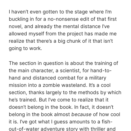
I haven’t even gotten to the stage where I’m
buckling in for a no-nonsense edit of that first
novel, and already the mental distance I’ve
allowed myself from the project has made me
realize that there’s a big chunk of it that isn’t
going to work.
The section in question is about the training of
the main character, a scientist, for hand-to-
hand and distanced combat for a military
mission into a zombie wasteland. It’s a cool
section, thanks largely to the methods by which
he’s trained. But I’ve come to realize that it
doesn’t belong in the book. In fact, it doesn’t
belong in the book almost
because
of how cool
it is. I’ve got what I guess amounts to a fish-
out-of-water adventure story with thriller and