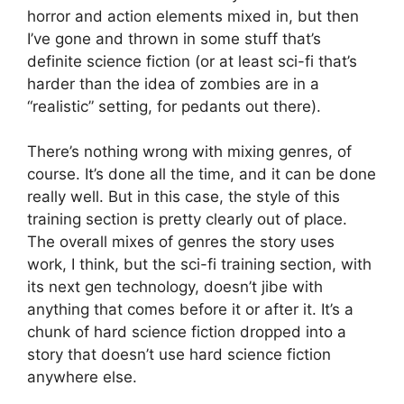
horror and action elements mixed in, but then
I’ve gone and thrown in some stuff that’s
definite science fiction (or at least sci-fi that’s
harder than the idea of zombies are in a
“realistic” setting, for pedants out there).
There’s nothing wrong with mixing genres, of
course. It’s done all the time, and it can be done
really well. But in this case, the style of this
training section is pretty clearly out of place.
The overall mixes of genres the story uses
work, I think, but the sci-fi training section, with
its next gen technology, doesn’t jibe with
anything that comes before it or after it. It’s a
chunk of hard science fiction dropped into a
story that doesn’t use hard science fiction
anywhere else.