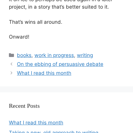
project, in a story that’s better suited to it.
That’s wins all around.
Onward!
books
,
work in progress
,
writing
On the ebbing of persuasive debate
What I read this month
Recent Posts
What I read this month
Taking a new, old approach to writing