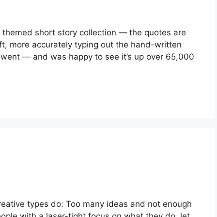
 themed short story collection — the quotes are 
ft, more accurately typing out the hand-written 
I went — and was happy to see it’s up over 65,000 
reative types do: Too many ideas and not enough 
eople with a laser-tight focus on what they do, let 