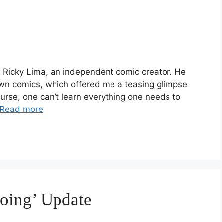
et Ricky Lima, an independent comic creator. He
wn comics, which offered me a teasing glimpse
urse, one can’t learn everything one needs to
Read more
oing’ Update