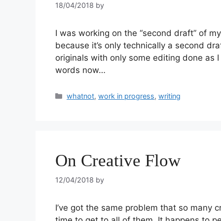
18/04/2018
by
I was working on the “second draft” of my
because it’s only technically a second dra
originals with only some editing done as 
words now…
whatnot
,
work in progress
,
writing
On Creative Flow
12/04/2018
by
I’ve got the same problem that so many c
time to get to all of them. It happens to p