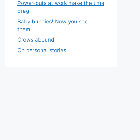
Power-outs at work make the time
drag
Baby bunnies! Now you see
them…
Crows abound
On personal stories