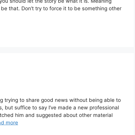
 you should let the story be what it is. Meaning
 be that. Don’t try to force it to be something other
ating trying to share good news without being able to
s, but suffice to say I’ve made a new professional
pitched him and suggested about other material
ad more