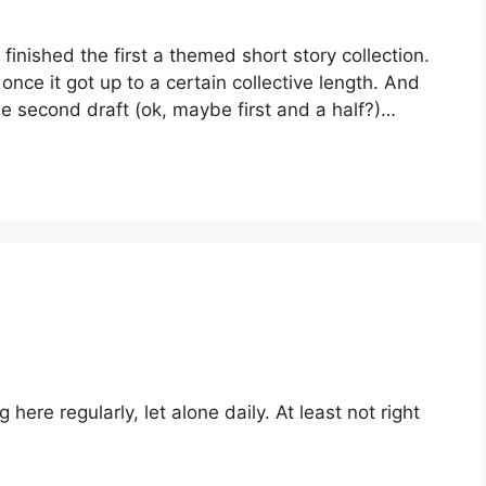
ve finished the first a themed short story collection. 
 once it got up to a certain collective length. And 
the second draft (ok, maybe first and a half?)…
 here regularly, let alone daily. At least not right 