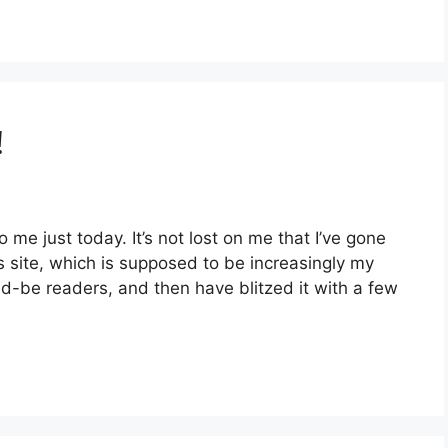
!
 me just today. It’s not lost on me that I’ve gone
 site, which is supposed to be increasingly my
d-be readers, and then have blitzed it with a few