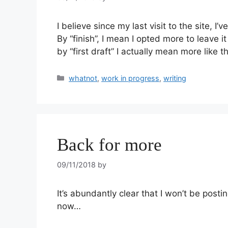
I believe since my last visit to the site, I’
By “finish”, I mean I opted more to leave it
by “first draft” I actually mean more like 
whatnot
,
work in progress
,
writing
Back for more
09/11/2018
by
It’s abundantly clear that I won’t be posting
now…