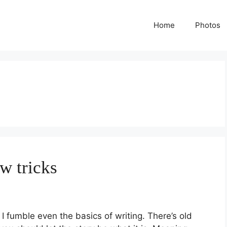
Home
Photos
w tricks
 fumble even the basics of writing. There’s old