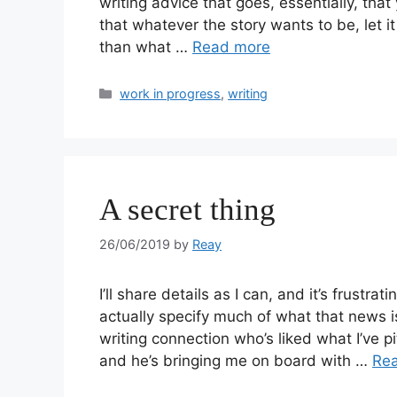
writing advice that goes, essentially, that
that whatever the story wants to be, let it
than what …
Read more
work in progress
,
writing
A secret thing
26/06/2019
by
Reay
I’ll share details as I can, and it’s frustr
actually specify much of what that news i
writing connection who’s liked what I’ve 
and he’s bringing me on board with …
Re