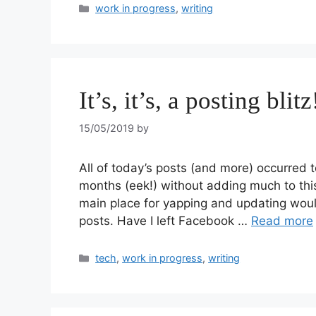
work in progress
,
writing
It’s, it’s, a posting blitz
15/05/2019
by
All of today’s posts (and more) occurred to
months (eek!) without adding much to this
main place for yapping and updating woul
posts. Have I left Facebook …
Read more
tech
,
work in progress
,
writing