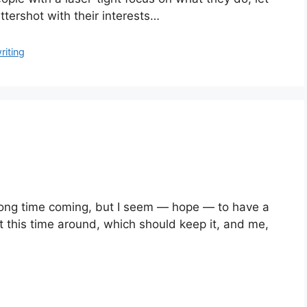
tershot with their interests…
riting
ong time coming, but I seem — hope — to have a 
it this time around, which should keep it, and me, 