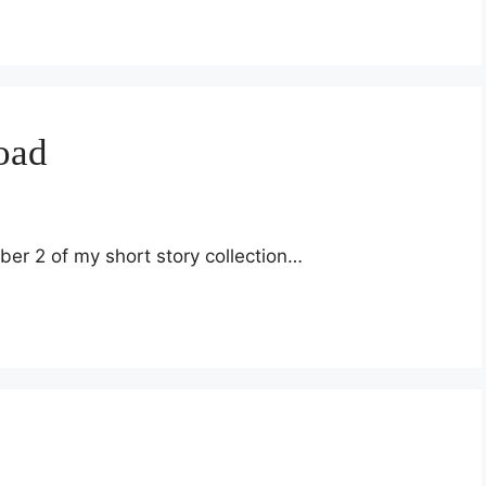
oad
ber 2 of my short story collection…