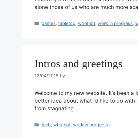
alone those of us who are much more scat
games
,
tabletop
,
whatnot
,
work in progress
,
w
Intros and greetings
12/04/2018
by
Welcome to my new website. It’s been a l
better idea about what I’d like to do with 
from stagnating…
tech
,
whatnot
,
work in progress