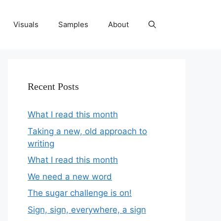
Visuals
Samples
About
Recent Posts
What I read this month
Taking a new, old approach to
writing
What I read this month
We need a new word
The sugar challenge is on!
Sign, sign, everywhere, a sign