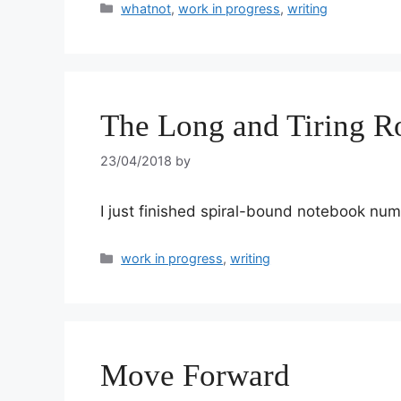
whatnot
,
work in progress
,
writing
The Long and Tiring R
23/04/2018
by
I just finished spiral-bound notebook num
work in progress
,
writing
Move Forward