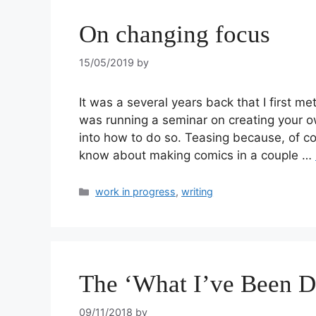
On changing focus
15/05/2019
by
It was a several years back that I first m
was running a seminar on creating your o
into how to do so. Teasing because, of co
know about making comics in a couple …
work in progress
,
writing
The ‘What I’ve Been D
09/11/2018
by