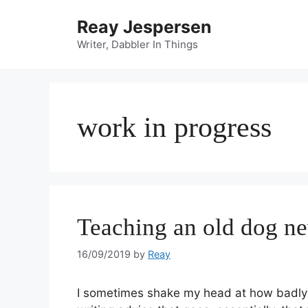
Reay Jespersen
Writer, Dabbler In Things
work in progress
Teaching an old dog ne
16/09/2019
by
Reay
I sometimes shake my head at how badly I