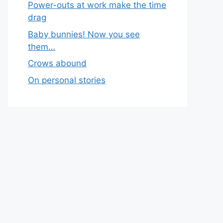
Power-outs at work make the time
drag
Baby bunnies! Now you see
them…
Crows abound
On personal stories