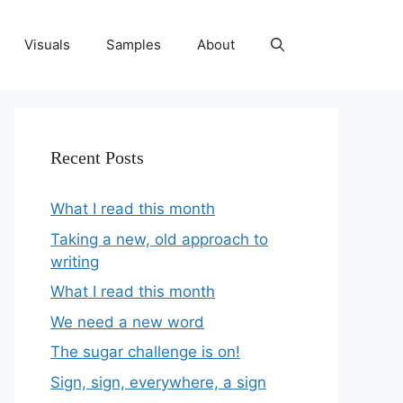
Visuals
Samples
About
Recent Posts
What I read this month
Taking a new, old approach to
writing
What I read this month
We need a new word
The sugar challenge is on!
Sign, sign, everywhere, a sign