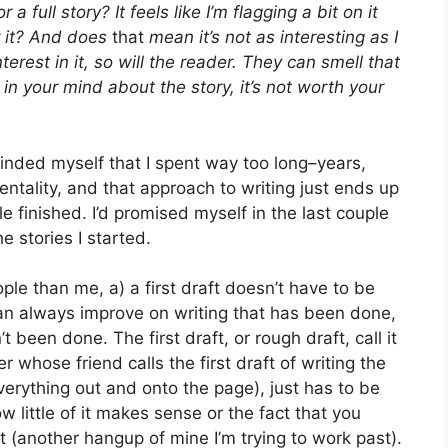
 full story? It feels like I’m flagging a bit on it
or it? And does
that
mean it’s not as interesting as I
terest in it, so will the reader. They can smell that
t in your mind about the story, it’s not worth your
nded myself that I spent way too long–years,
tality, and that approach to writing just ends up
tle finished. I’d promised myself in the last couple
he stories I started.
e than me, a) a first draft doesn’t have to be
an always improve on writing that has been done,
 been done. The first draft, or rough draft, call it
r whose friend calls the first draft of writing the
everything out and onto the page), just has to be
w little of it makes sense or the fact that you
 (another hangup of mine I’m trying to work past).