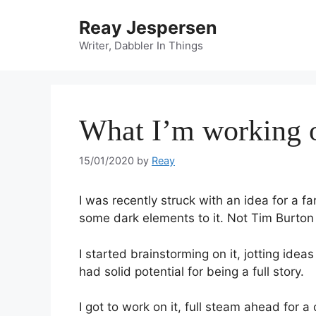
Reay Jespersen
Writer, Dabbler In Things
What I’m working 
15/01/2020
by
Reay
I was recently struck with an idea for a fa
some dark elements to it. Not Tim Burton 
I started brainstorming on it, jotting idea
had solid potential for being a full story.
I got to work on it, full steam ahead for 