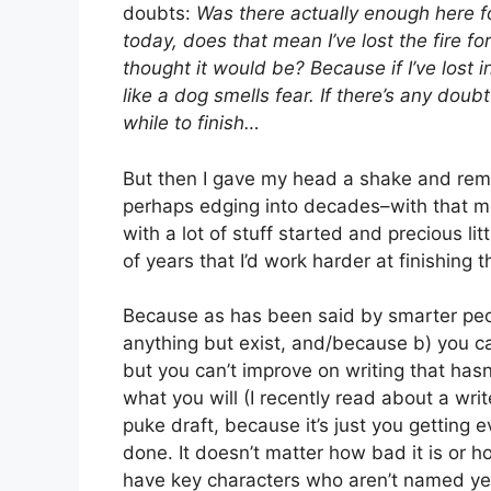
doubts:
Was there actually enough here for a
today, does that mean I’ve lost the fire f
thought it would be? Because if I’ve lost in
like a dog smells fear. If there’s any doub
while to finish…
But then I gave my head a shake and remi
perhaps edging into decades–with that men
with a lot of stuff started and precious lit
of years that I’d work harder at finishing t
Because as has been said by smarter peopl
anything but exist, and/because b) you c
but you can’t improve on writing that hasn’t
what you will (I recently read about a write
puke draft, because it’s just you getting 
done. It doesn’t matter how bad it is or ho
have key characters who aren’t named yet