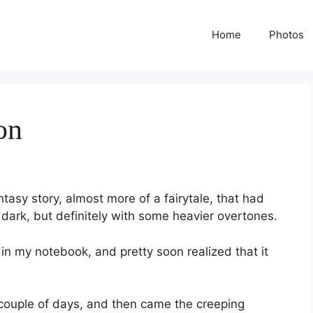
Home
Photos
on
ntasy story, almost more of a fairytale, that had
dark, but definitely with some heavier overtones.
s in my notebook, and pretty soon realized that it
a couple of days, and then came the creeping