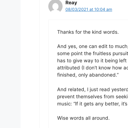
Reay
08/03/2021 at 10:04 am
Thanks for the kind words.
And yes, one can edit to much,
some point the fruitless pursuit
has to give way to it being lef
attributed (I don’t know how ac
finished, only abandoned.”
And related, I just read yester
prevent themselves from seeki
music: “If it gets any better, it
Wise words all around.