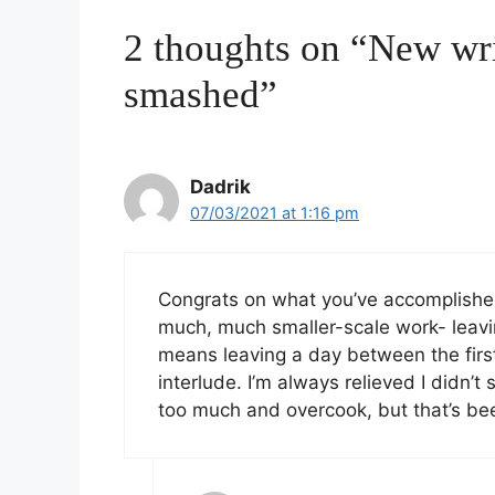
2 thoughts on “New wr
smashed”
Dadrik
07/03/2021 at 1:16 pm
Congrats on what you’ve accomplished s
much, much smaller-scale work- leavin
means leaving a day between the first 
interlude. I’m always relieved I didn’t 
too much and overcook, but that’s bee